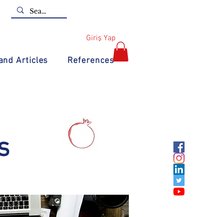
Giriş Yap
nd Articles
References
s