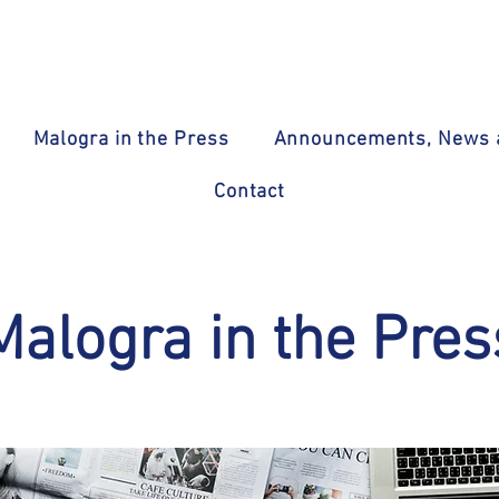
Malogra in the Press
Announcements, News a
Contact
Malogra in the Pres