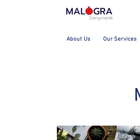
About Us
Our Services