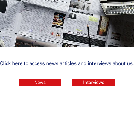
Click here to access news articles and interviews about us.
News
Interviews
Contact