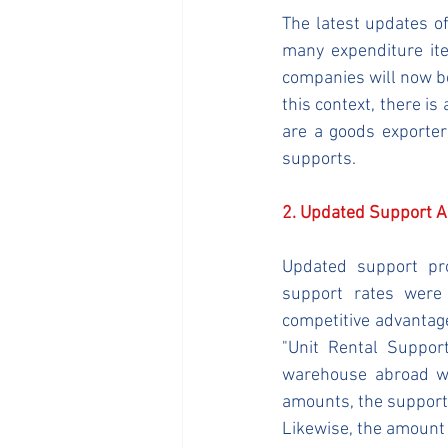
The latest updates o
many expenditure ite
companies will now be
this context, there is
are a goods exporter 
supports.
2. Updated Support 
Updated support pro
support rates were 
competitive advantage
"Unit Rental Suppor
warehouse abroad w
amounts, the support 
Likewise, the amount 