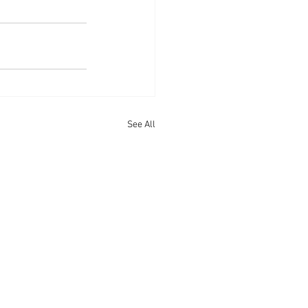
See All