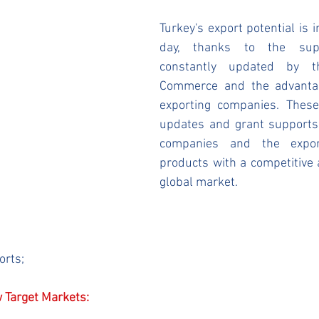
Turkey's export potential is i
day, thanks to the supp
constantly updated by th
Commerce and the advantag
exporting companies. These
updates and grant supports 
companies and the expor
products with a competitive 
global market.
orts;
 Target Markets: