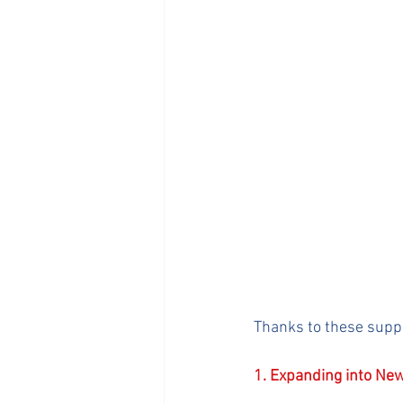
Thanks to these supp
1. Expanding into New