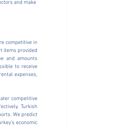
sectors and make 
 competitive in 
t items provided 
pe and amounts 
sible to receive 
ental expenses, 
ter competitive 
tively, Turkish 
orts. We predict 
rkey's economic 