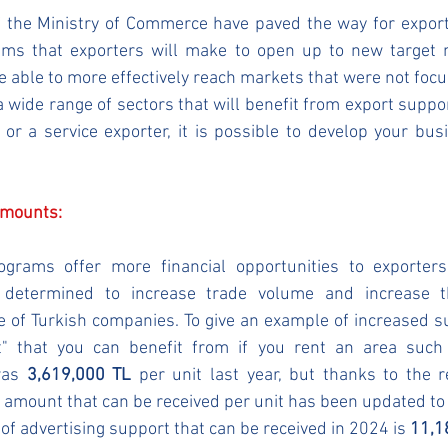
f the Ministry of Commerce have paved the way for exports
ms that exporters will make to open up to new target m
 able to more effectively reach markets that were not focus
 a wide range of sectors that will benefit from export suppo
or a service exporter, it is possible to develop your bus
Amounts:
grams offer more financial opportunities to exporters.
determined to increase trade volume and increase the
 of Turkish companies. To give an example of increased su
t" that you can benefit from if you rent an area such 
as 
3,619,000 TL
 per unit last year, but thanks to the 
amount that can be received per unit has been updated to
of advertising support that can be received in 2024 is 
11,1