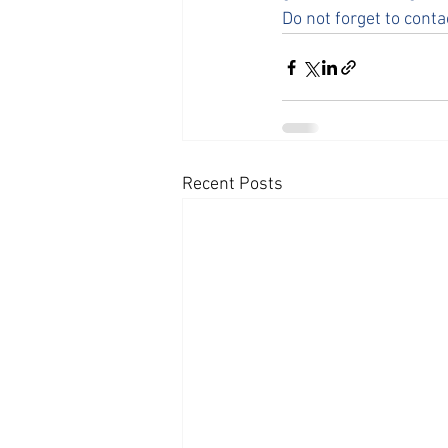
Do not forget to conta
Recent Posts