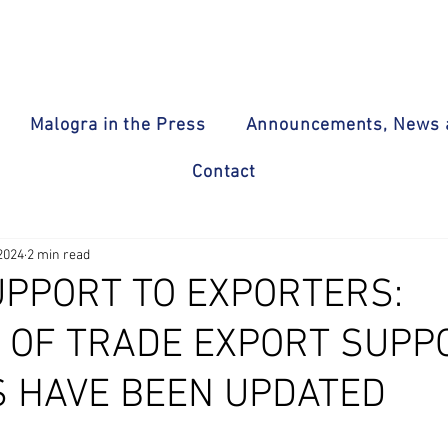
Malogra in the Press
Announcements, News a
Contact
2024
2 min read
UPPORT TO EXPORTERS:
Y OF TRADE EXPORT SUPP
 HAVE BEEN UPDATED