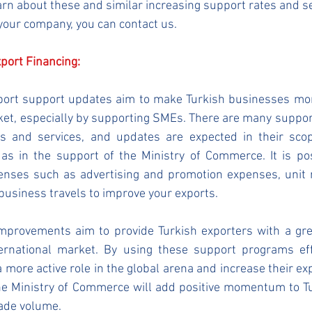
learn about these and similar increasing support rates and 
 your company, you can contact us.
xport Financing:
port support updates aim to make Turkish businesses more
ket, especially by supporting SMEs. There are many suppor
ds and services, and updates are expected in their sco
as in the support of the Ministry of Commerce. It is pos
enses such as advertising and promotion expenses, unit r
 business travels to improve your exports.
provements aim to provide Turkish exporters with a grea
ernational market. By using these support programs effec
 more active role in the global arena and increase their exp
the Ministry of Commerce will add positive momentum to Tu
rade volume.