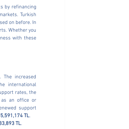
 by refinancing 
arkets. Turkish 
ed on before. In 
rts. Whether you 
iness with these 
 The increased 
 international 
pport rates, the 
as an office or 
renewed support 
 
5,591,174 TL
.
83,893 TL
.