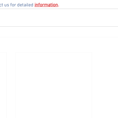
ct us for detailed 
information
.