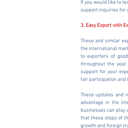
If you would like to 
support inquiries for
3. Easy Export with E
These and similar ex
the international mar
to exporters of goo
throughout the year, 
support for your exp
fair participation and
These updates and im
advantage in the int
businesses can play a
that these steps of 
growth and foreign t