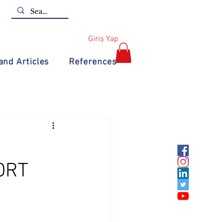
Giriş Yap
nd Articles
References
ORT