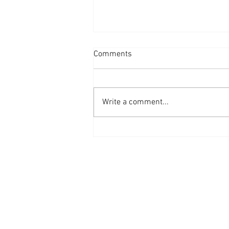
Comments
Write a comment...
THE IMPORTANCE OF ANNUAL
BUDGET PLANNING AND
MONITORING IN FINANCIAL
MANAGEMENT