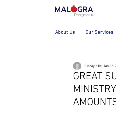
About Us
Our Services
tuncayisikci
Jan 16, 
GREAT S
MINISTR
AMOUNTS