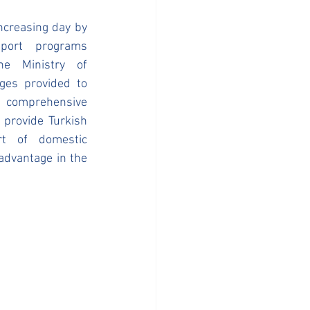
ncreasing day by 
ort programs 
e Ministry of 
es provided to 
 comprehensive 
provide Turkish 
t of domestic 
advantage in the 